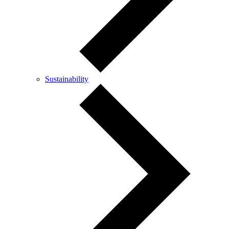
Sustainability