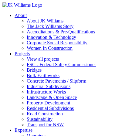
About
About JK Williams
The Jack Williams Story
Accreditations & Pre-Qualifications
Innovation & Technology
Corporate Social Responsibility
Women In Construction
Projects
View all projects
FSC - Federal Safety Commissioner
Bridges
Bulk Earthworks
Concrete Pavements / Slipform
Industrial Subdivisions
Infrastructure Works
Landscape & Open Space
Property Development
Residential Subdivisions
Road Construction
Sustainability
Transport for NSW
Expertise
Overview