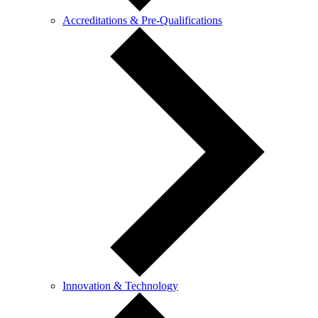
Accreditations & Pre-Qualifications
Innovation & Technology