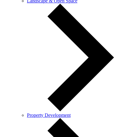
Landscape & Open Space
Property Development