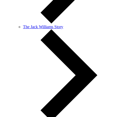
The Jack Williams Story