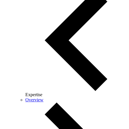
Expertise
Overview