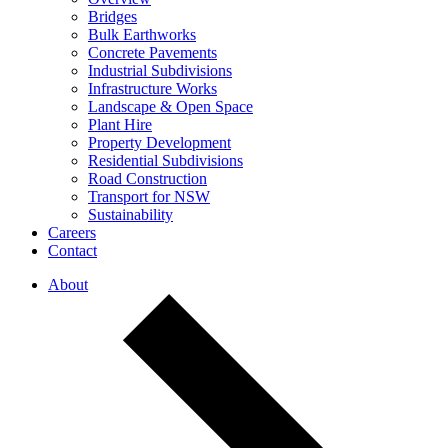
Bridges
Bulk Earthworks
Concrete Pavements
Industrial Subdivisions
Infrastructure Works
Landscape & Open Space
Plant Hire
Property Development
Residential Subdivisions
Road Construction
Transport for NSW
Sustainability
Careers
Contact
About