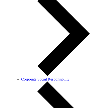
Corporate Social Responsibility