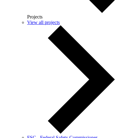
Projects
View all projects
FSC - Federal Safety Commissioner