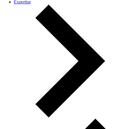
Expertise