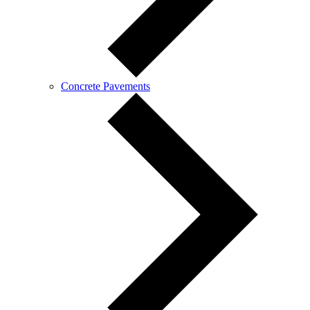
Concrete Pavements