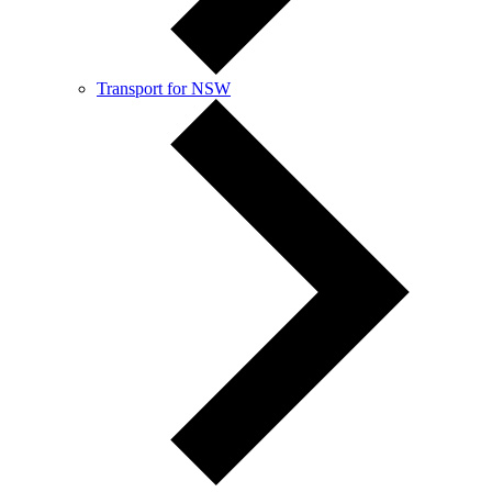
Transport for NSW