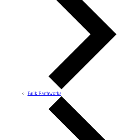
Bulk Earthworks