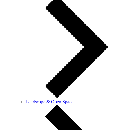
Landscape & Open Space