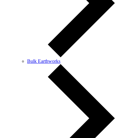
Bulk Earthworks