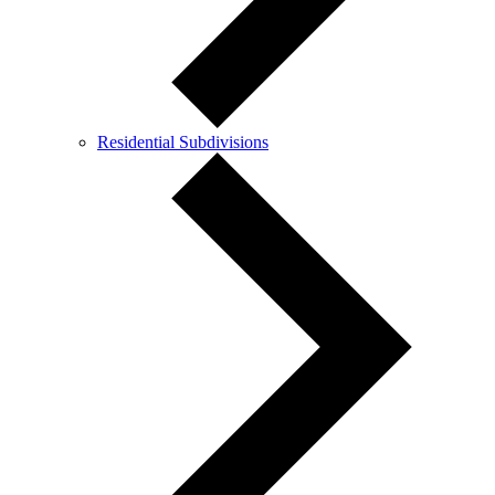
Residential Subdivisions