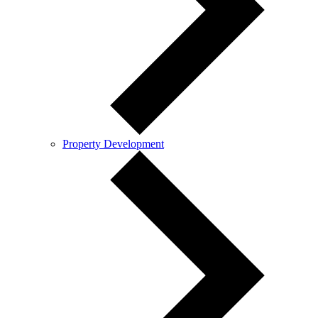
Property Development