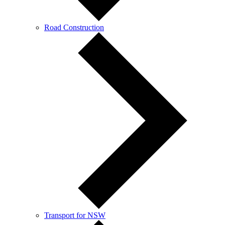
Road Construction
Transport for NSW