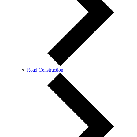
Road Construction