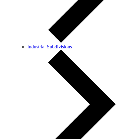
Industrial Subdivisions