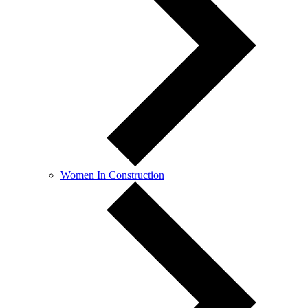
Women In Construction