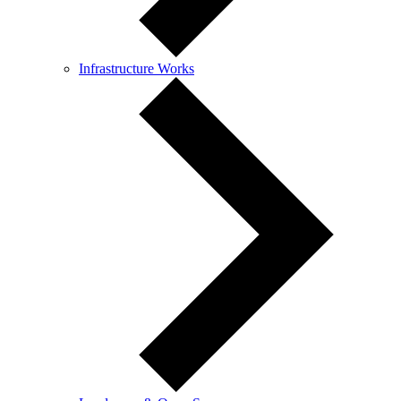
Infrastructure Works