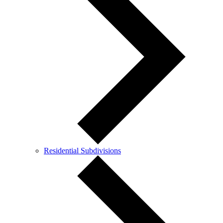
Residential Subdivisions