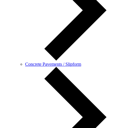
Concrete Pavements / Slipform