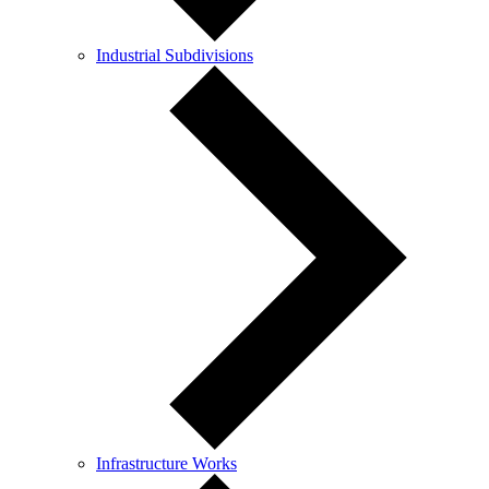
Industrial Subdivisions
Infrastructure Works