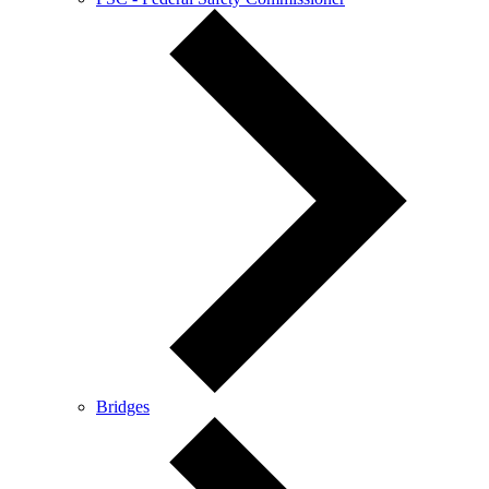
Bridges