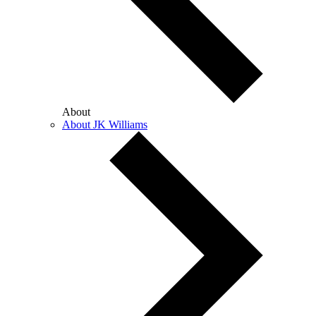
About
About JK Williams