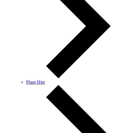
Plant Hire