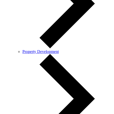
Property Development