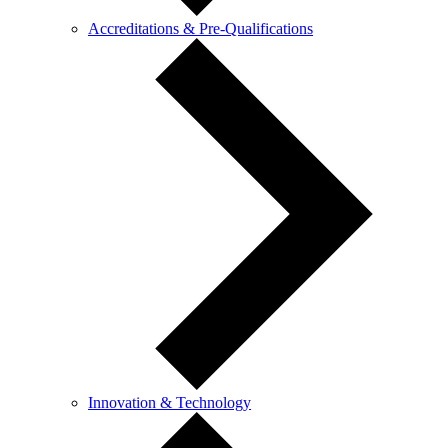
Accreditations & Pre-Qualifications
Innovation & Technology