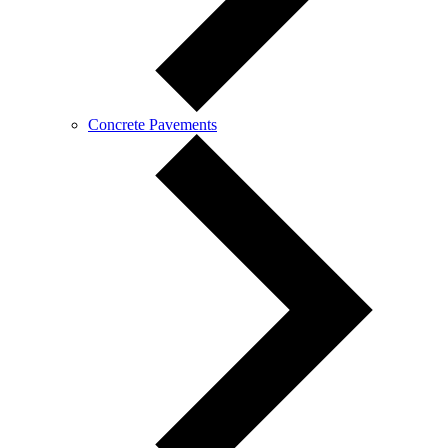
Concrete Pavements