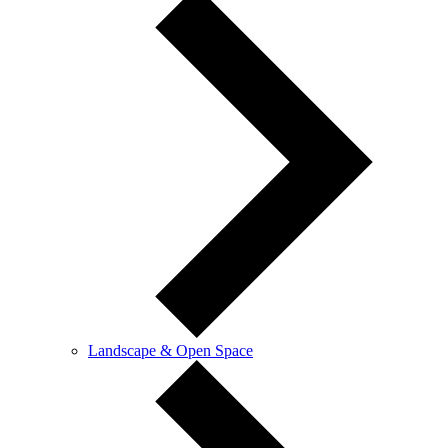
Landscape & Open Space