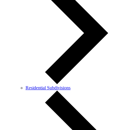
Residential Subdivisions