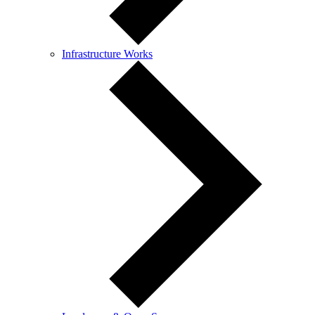
Infrastructure Works