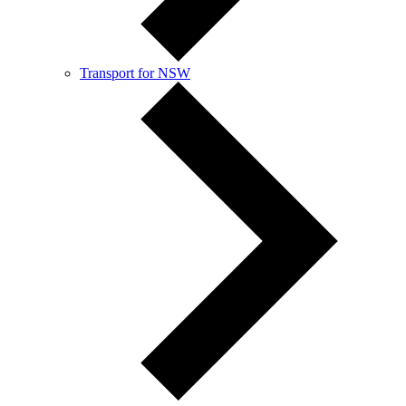
Transport for NSW