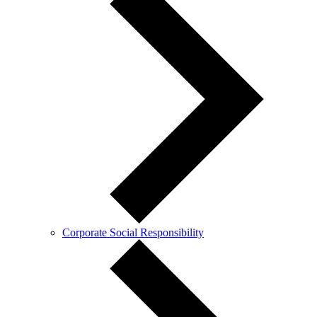
Corporate Social Responsibility