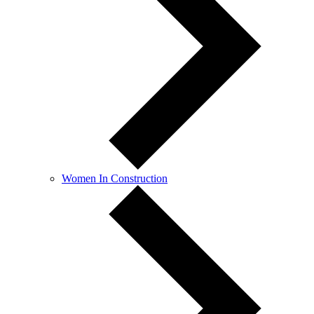
Women In Construction