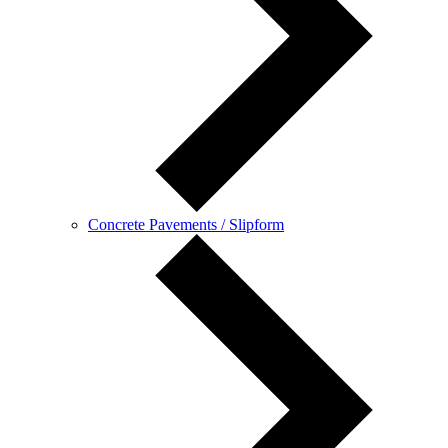
Concrete Pavements / Slipform