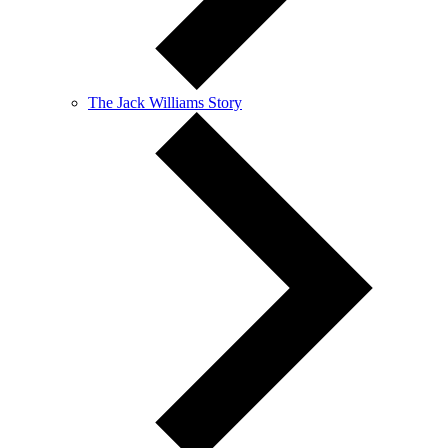
The Jack Williams Story