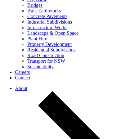
Bridges
Bulk Earthworks
Concrete Pavements
Industrial Subdivisions
Infrastructure Works
Landscape & Open Space
Plant Hire
Property Development
Residential Subdivisions
Road Construction
Transport for NSW
Sustainability
Careers
Contact
About