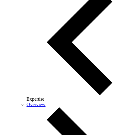
Expertise
Overview