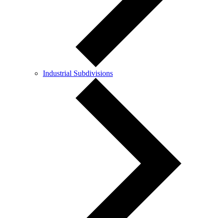
Industrial Subdivisions