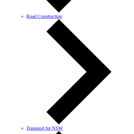
Road Construction
Transport for NSW