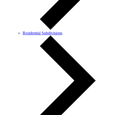
Residential Subdivisions