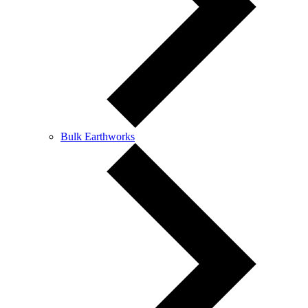
Bulk Earthworks