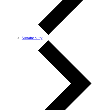
Sustainability