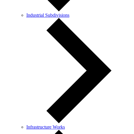
Industrial Subdivisions
Infrastructure Works