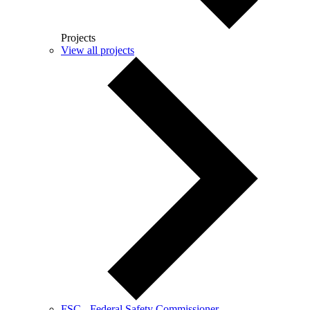
Projects
View all projects
FSC - Federal Safety Commissioner