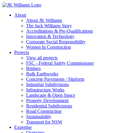
About
About JK Williams
The Jack Williams Story
Accreditations & Pre-Qualifications
Innovation & Technology
Corporate Social Responsibility
Women In Construction
Projects
View all projects
FSC - Federal Safety Commissioner
Bridges
Bulk Earthworks
Concrete Pavements / Slipform
Industrial Subdivisions
Infrastructure Works
Landscape & Open Space
Property Development
Residential Subdivisions
Road Construction
Sustainability
Transport for NSW
Expertise
Overview