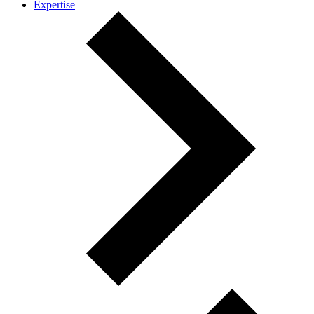
Expertise