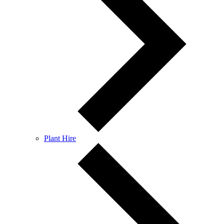
Plant Hire