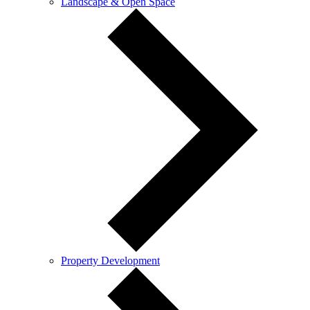
Landscape & Open Space
Property Development