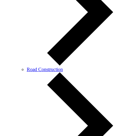
Road Construction