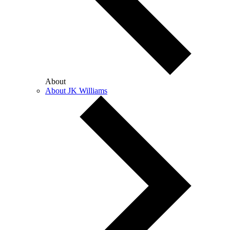
About
About JK Williams