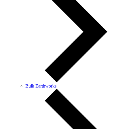
Bulk Earthworks