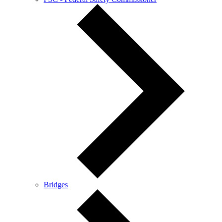
Bridges