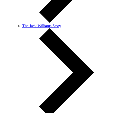
The Jack Williams Story