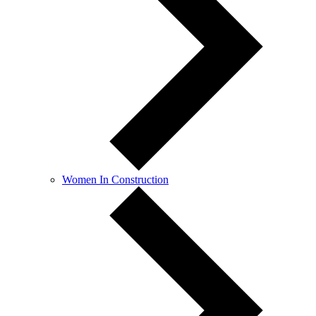
Women In Construction