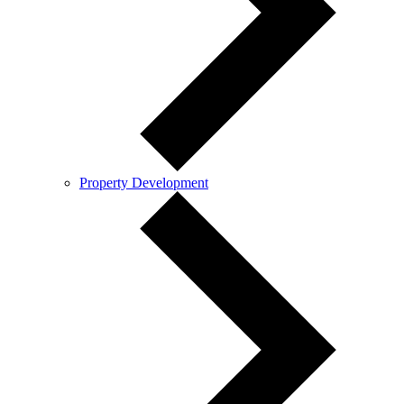
Property Development