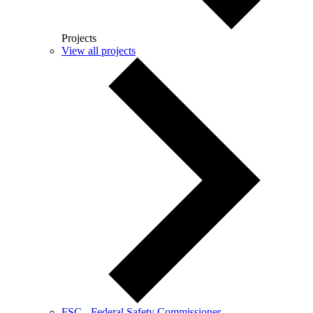
Projects
View all projects
FSC - Federal Safety Commissioner