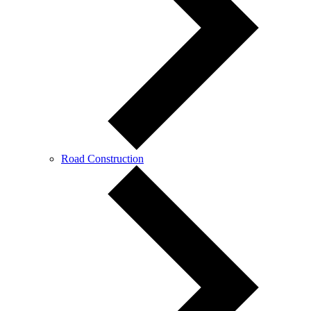
Road Construction