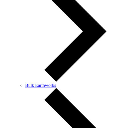
Bulk Earthworks