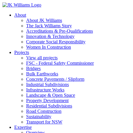
About
About JK Williams
The Jack Williams Story
Accreditations & Pre-Qualifications
Innovation & Technology
Corporate Social Responsibility
Women In Construction
Projects
View all projects
FSC - Federal Safety Commissioner
Bridges
Bulk Earthworks
Concrete Pavements / Slipform
Industrial Subdivisions
Infrastructure Works
Landscape & Open Space
Property Development
Residential Subdivisions
Road Construction
Sustainability
Transport for NSW
Expertise
Overview