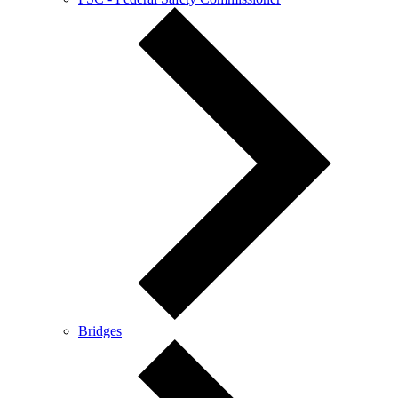
Bridges