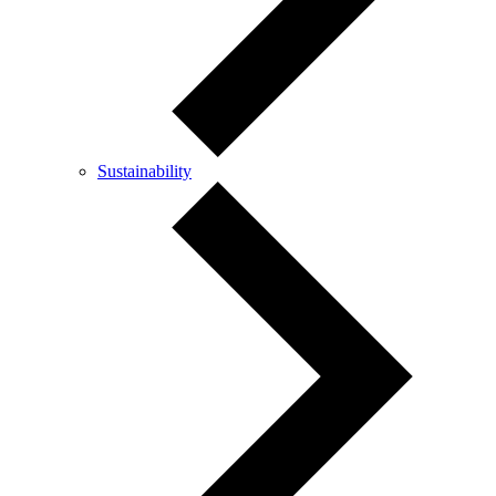
Sustainability