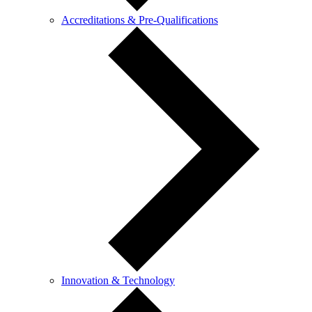
Accreditations & Pre-Qualifications
Innovation & Technology