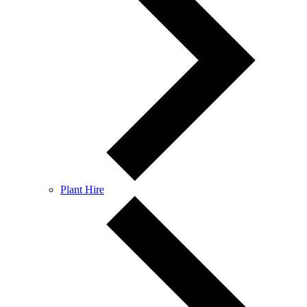
Plant Hire