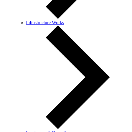
Infrastructure Works