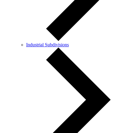
Industrial Subdivisions