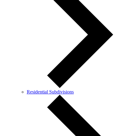
Residential Subdivisions