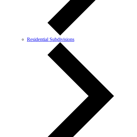
Residential Subdivisions