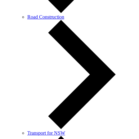
Road Construction
Transport for NSW