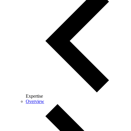
Expertise
Overview