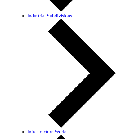
Industrial Subdivisions
Infrastructure Works