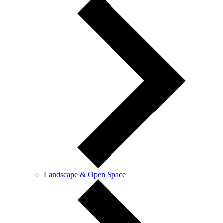
Landscape & Open Space