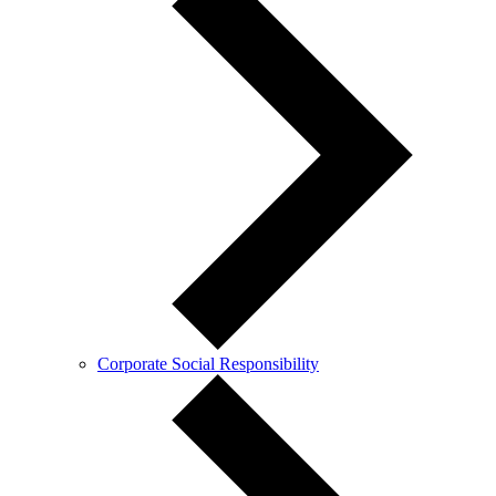
Corporate Social Responsibility