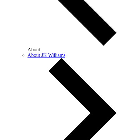
About
About JK Williams