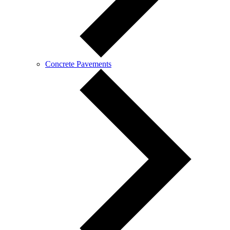
Concrete Pavements