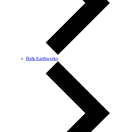
Bulk Earthworks