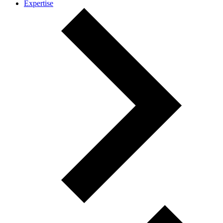
Expertise