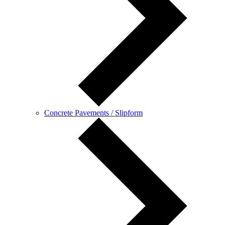
Concrete Pavements / Slipform