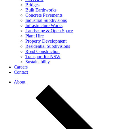
Bridges
Bulk Earthworks
Concrete Pavements
Industrial Subdivisions
Infrastructure Works
Landscape & Open Space
Plant Hire
Property Development
Residential Subdivisions
Road Construction
Transport for NSW
Sustainability
Careers
Contact
About