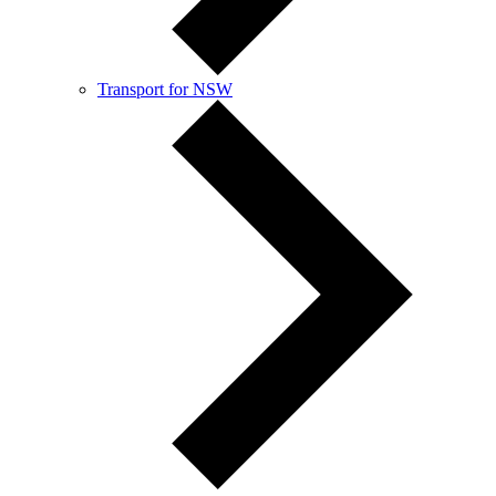
Transport for NSW