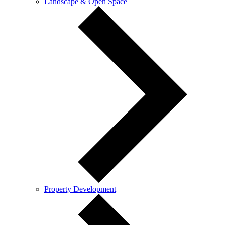
Landscape & Open Space
Property Development