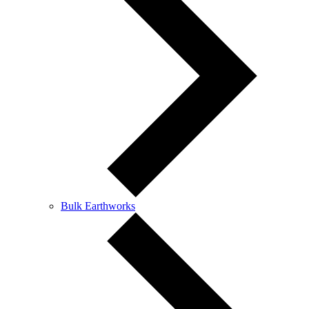
Bulk Earthworks