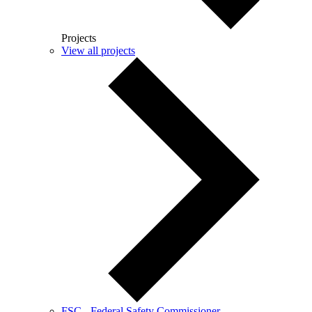
Projects
View all projects
FSC - Federal Safety Commissioner