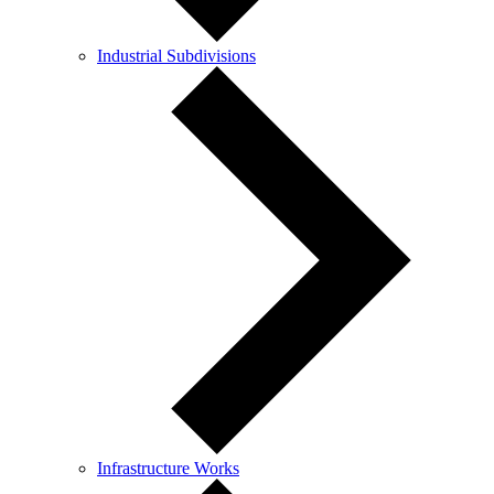
Industrial Subdivisions
Infrastructure Works