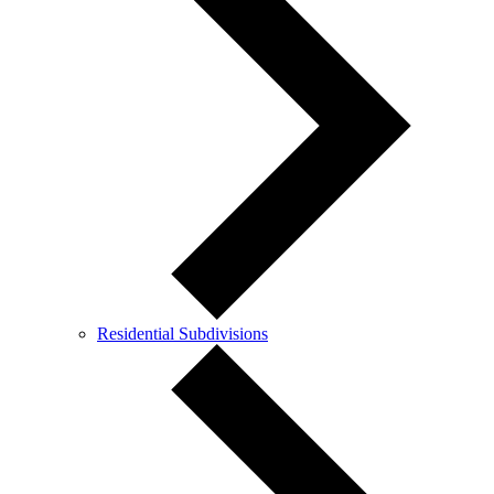
Residential Subdivisions