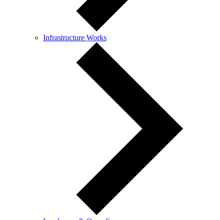
Infrastructure Works