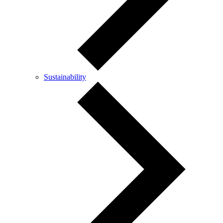
Sustainability