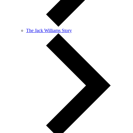
The Jack Williams Story