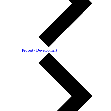
Property Development