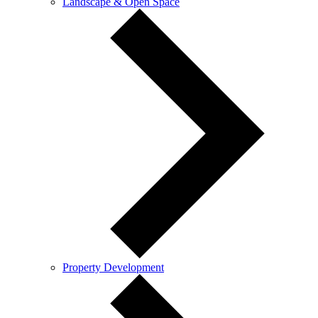
Landscape & Open Space
Property Development