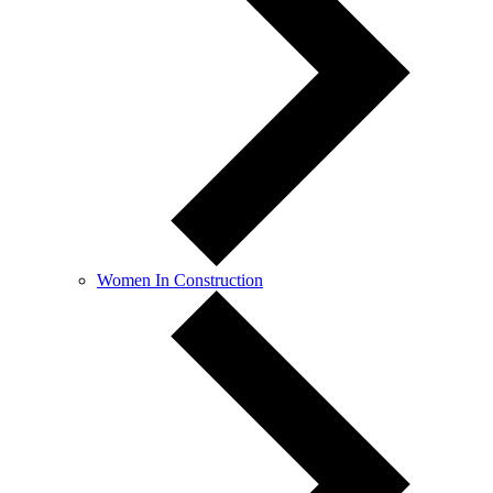
Women In Construction