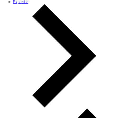
Expertise