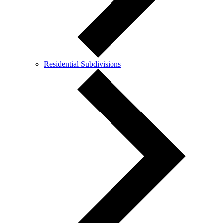
Residential Subdivisions