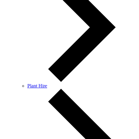
Plant Hire