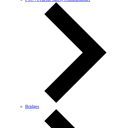
Bridges