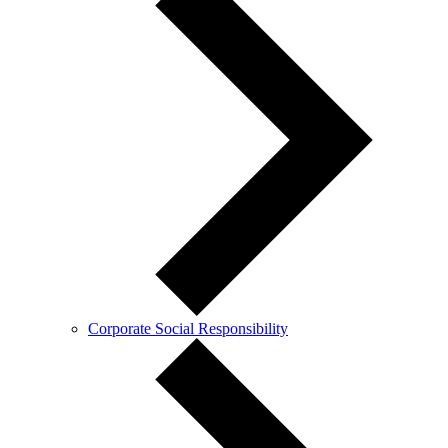
Corporate Social Responsibility