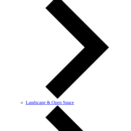
Landscape & Open Space