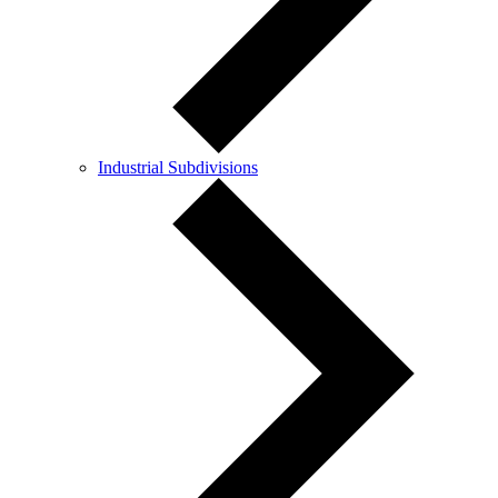
Industrial Subdivisions