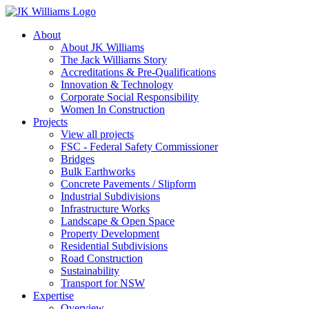
About
About JK Williams
The Jack Williams Story
Accreditations & Pre-Qualifications
Innovation & Technology
Corporate Social Responsibility
Women In Construction
Projects
View all projects
FSC - Federal Safety Commissioner
Bridges
Bulk Earthworks
Concrete Pavements / Slipform
Industrial Subdivisions
Infrastructure Works
Landscape & Open Space
Property Development
Residential Subdivisions
Road Construction
Sustainability
Transport for NSW
Expertise
Overview