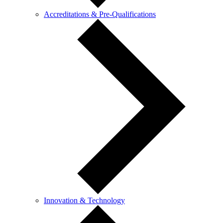
Accreditations & Pre-Qualifications
Innovation & Technology