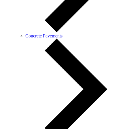
Concrete Pavements