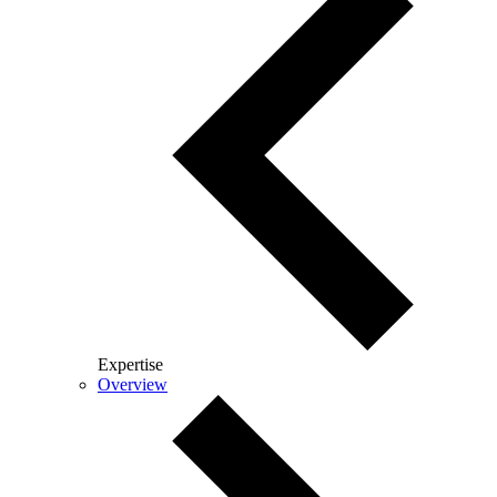
Expertise
Overview