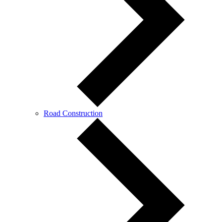
Road Construction