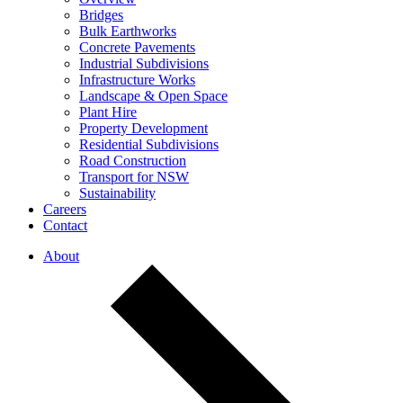
Bridges
Bulk Earthworks
Concrete Pavements
Industrial Subdivisions
Infrastructure Works
Landscape & Open Space
Plant Hire
Property Development
Residential Subdivisions
Road Construction
Transport for NSW
Sustainability
Careers
Contact
About