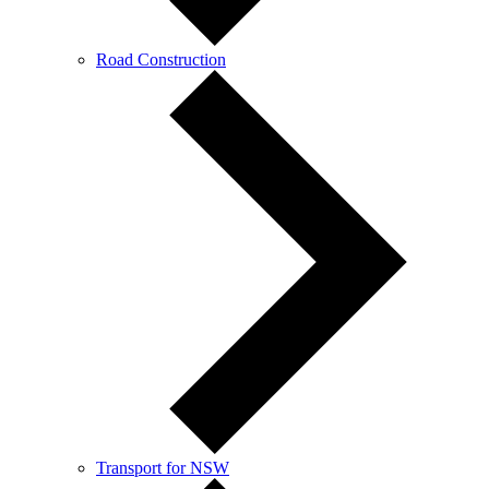
Road Construction
Transport for NSW