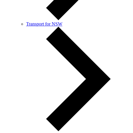
Transport for NSW