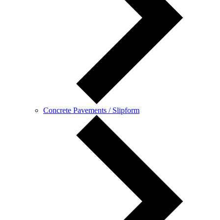
Concrete Pavements / Slipform