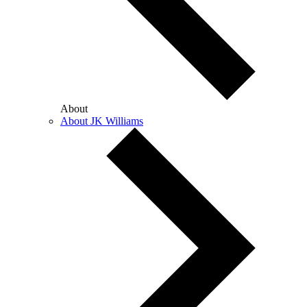
About
About JK Williams