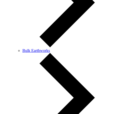
Bulk Earthworks